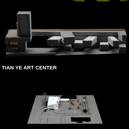
TIAN YE ART CENTER