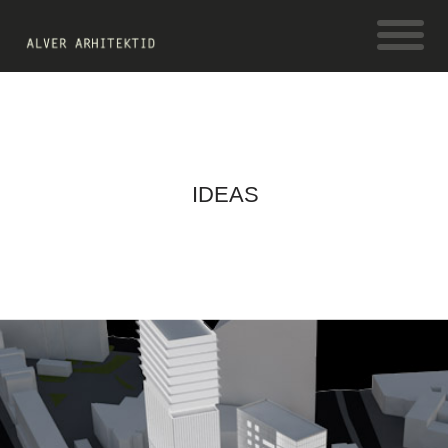
IDEAS