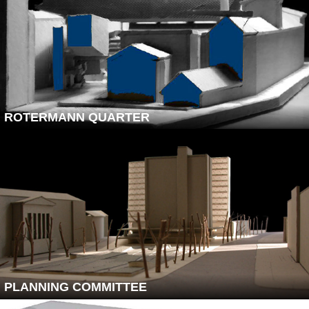
ROTERMANN QUARTER
PLANNING COMMITTEE