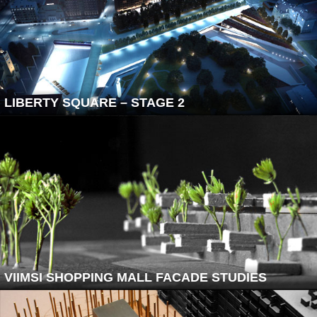
LIBERTY SQUARE – STAGE 2
VIIMSI SHOPPING MALL FACADE STUDIES