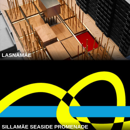
LASNAMÄE
SILLAMÄE SEASIDE PROMENADE