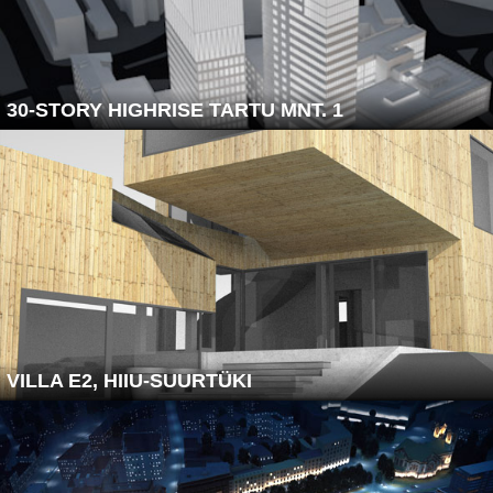
30-STORY HIGHRISE TARTU MNT. 1
VILLA E2, HIIU-SUURTÜKI