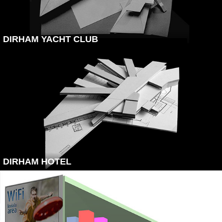
DIRHAM YACHT CLUB
DIRHAM HOTEL