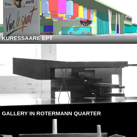
KURESSAARE EPT
GALLERY IN ROTERMANN QUARTER