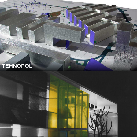
TEHNOPOL