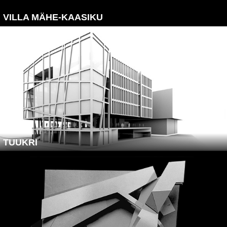
VILLA MÄHE-KAASIKU
TUUKRI