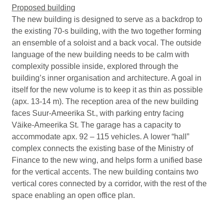
Proposed building
The new building is designed to serve as a backdrop to
the existing 70-s building, with the two together forming
an ensemble of a soloist and a back vocal. The outside
language of the new building needs to be calm with
complexity possible inside, explored through the
building’s inner organisation and architecture. A goal in
itself for the new volume is to keep it as thin as possible
(apx. 13-14 m). The reception area of the new building
faces Suur-Ameerika St., with parking entry facing
Väike-Ameerika St. The garage has a capacity to
accommodate apx. 92 – 115 vehicles. A lower “hall”
complex connects the existing base of the Ministry of
Finance to the new wing, and helps form a unified base
for the vertical accents. The new building contains two
vertical cores connected by a corridor, with the rest of the
space enabling an open office plan.