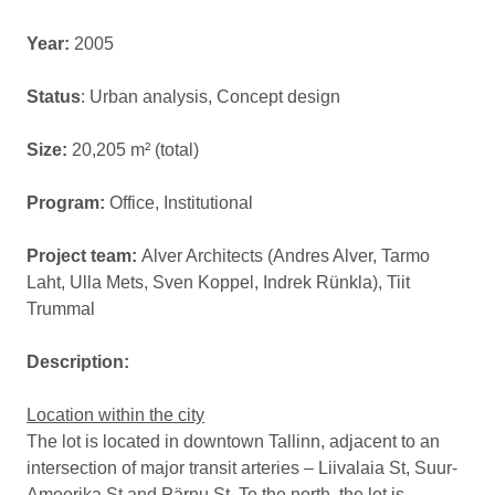
Year:
2005
Status
: Urban analysis, Concept design
Size:
20,205 m² (total)
Program:
Office, Institutional
Project team:
Alver Architects (Andres Alver, Tarmo
Laht, Ulla Mets, Sven Koppel, Indrek Rünkla), Tiit
Trummal
Description:
Location within the city
The lot is located in downtown Tallinn, adjacent to an
intersection of major transit arteries – Liivalaia St, Suur-
Ameerika St and Pärnu St. To the north, the lot is