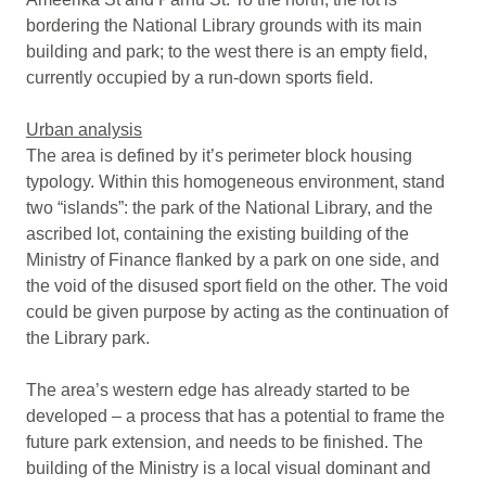
bordering the National Library grounds with its main
building and park; to the west there is an empty field,
currently occupied by a run-down sports field.
Urban analysis
The area is defined by it’s perimeter block housing
typology. Within this homogeneous environment, stand
two “islands”: the park of the National Library, and the
ascribed lot, containing the existing building of the
Ministry of Finance flanked by a park on one side, and
the void of the disused sport field on the other. The void
could be given purpose by acting as the continuation of
the Library park.
The area’s western edge has already started to be
developed – a process that has a potential to frame the
future park extension, and needs to be finished. The
building of the Ministry is a local visual dominant and