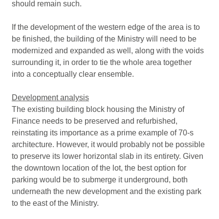
should remain such.
If the development of the western edge of the area is to
be finished, the building of the Ministry will need to be
modernized and expanded as well, along with the voids
surrounding it, in order to tie the whole area together
into a conceptually clear ensemble.
Development analysis
The existing building block housing the Ministry of
Finance needs to be preserved and refurbished,
reinstating its importance as a prime example of 70-s
architecture. However, it would probably not be possible
to preserve its lower horizontal slab in its entirety. Given
the downtown location of the lot, the best option for
parking would be to submerge it underground, both
underneath the new development and the existing park
to the east of the Ministry.