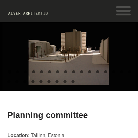
Planning committee
Location:
Tallinn, Estonia